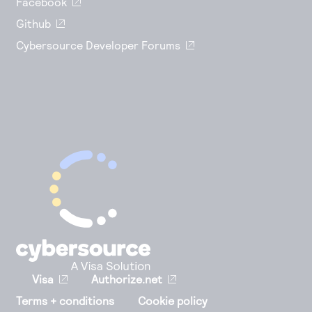
Facebook
Github
Cybersource Developer Forums
Visa
Authorize.net
Terms + conditions
Cookie policy