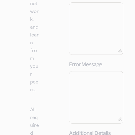
net
wor
k,
and
lear
n
fro
m
Error Message
you
r
pee
rs.
All
req
uire
d
Additional Details