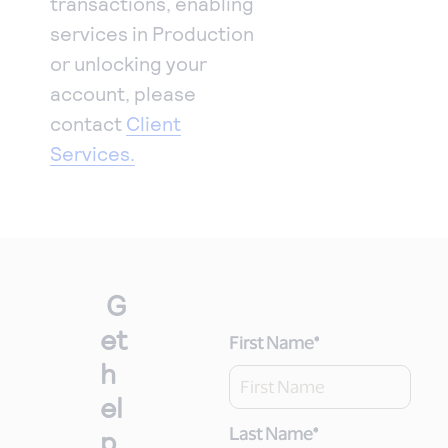
transactions, enabling
services in Production
or unlocking your
account, please
contact
Client
Services.
G
et
First Name
*
h
el
p
Last Name
*