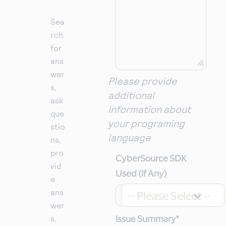
Sea
rch
for
ans
wer
Please provide
s,
additional
ask
information about
que
your programing
stio
language
ns,
pro
CyberSource SDK
vid
Used (If Any)
e
ans
-- Please Select --
wer
s,
Issue Summary
*