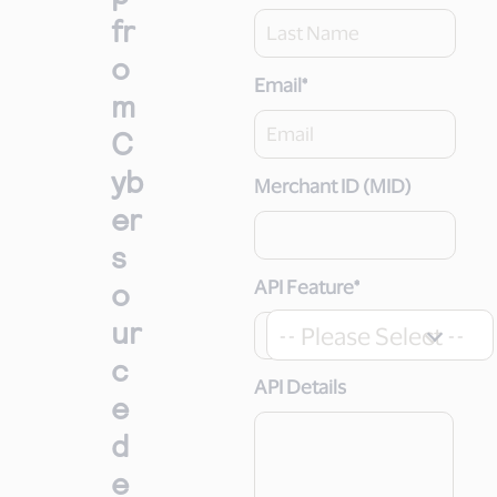
fr
o
Email
*
m
C
yb
Merchant ID (MID)
er
s
o
API Feature
*
ur
-- Please Select --
c
API Details
e
d
e