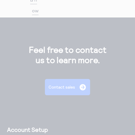
ow
Feel free to contact
us to learn more.
Contact sales
Account Setup