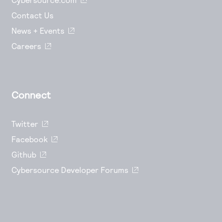
Contact Us
News + Events
Careers
Connect
Twitter
Facebook
Github
Cybersource Developer Forums