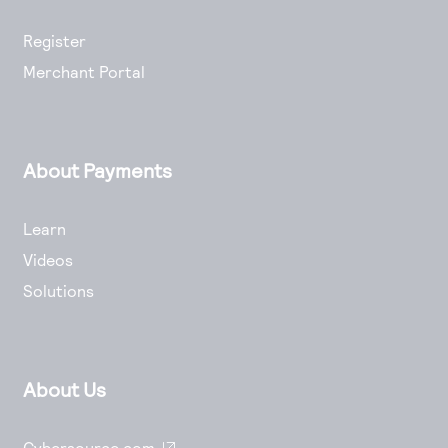
Register
Merchant Portal
About Payments
Learn
Videos
Solutions
About Us
Cybersource.com