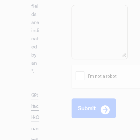
fiel
ds
are
indi
cat
ed
by
an
*.
G
St
it
ac
H
kO
u
ve
b
rfl