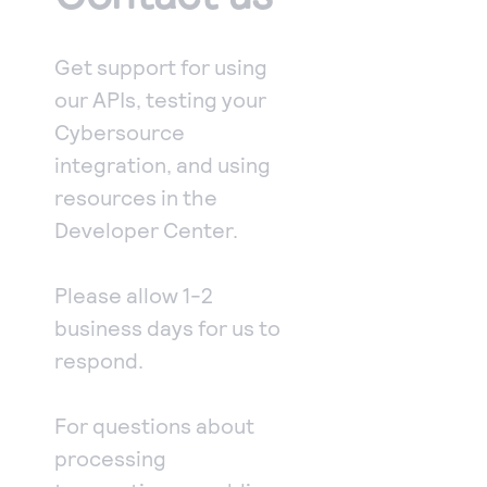
Access to variety of our product demos
Response codes
Connect with our team of experts to troubleshoot
or go-live to Production
Understand all different error codes that REST API
Developer community
Get support for using
responds with
Connect and share with community of developers
our APIs, testing your
Cybersource
integration, and using
resources in the
Developer Center.
Please allow 1-2
business days for us to
respond.
For questions about
processing