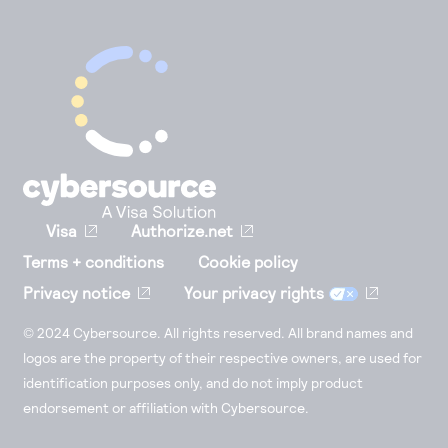
Visa
Authorize.net
Terms + conditions
Cookie policy
Privacy notice
Your privacy rights
© 2024 Cybersource. All rights reserved. All brand names and
logos are the property of their respective owners, are used for
identification purposes only, and do not imply product
endorsement or affiliation with Cybersource.