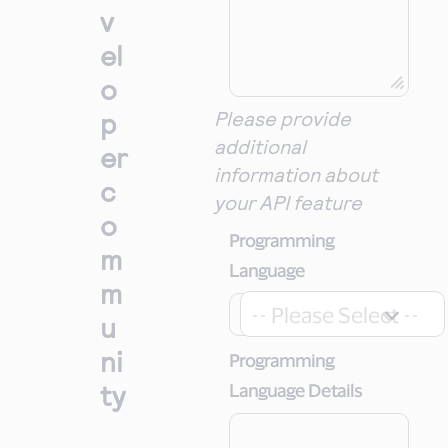
v
el
o
p
Please provide
additional
er
information about
c
your API feature
o
Programming
m
Language
m
-- Please Select --
u
ni
Programming
ty
Language Details