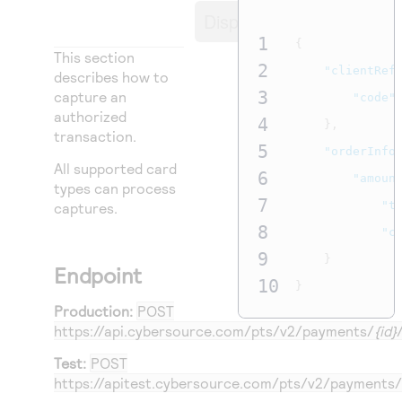
Access to variety of our product demos
Response codes
Connect with our team of experts to troubleshoot
Display
or go-live to Production
Understand all different error codes that REST API
1
{
Developer community
This section
responds with
2
"clientRef
Connect and share with community of developers
describes how to
3
capture an
"code"
authorized
4
},
transaction.
5
"orderInfo
All supported card
6
"amoun
types can process
7
"t
captures.
8
"c
9
}
Endpoint
10
}
Production:
POST
https://api.cybersource.com
/pts/v2/payments/
{id}
Test:
POST
https://apitest.cybersource.com
/pts/v2/payments/