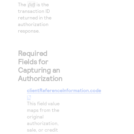
The
{id}
is the
transaction ID
returned in the
authorization
response.
Required
Fields for
Capturing an
Authorization
clientReferenceInformation.code
This field value
maps from the
original
authorization,
sale, or credit