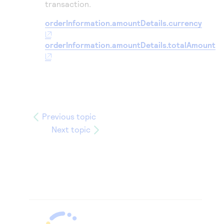
transaction.
orderInformation.amountDetails.currency
orderInformation.amountDetails.totalAmount
Previous topic
Next topic