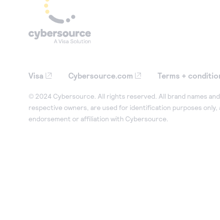
Visa
Cybersource.com
Terms + conditio
© 2024 Cybersource. All rights reserved. All brand names and 
respective owners, are used for identification purposes only,
endorsement or affiliation with Cybersource.