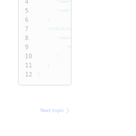
4
"name"
:
"Update Sub Name - Switc
5
"code"
:
"1619215852Code"
6
},
7
"orderInformation"
:
{
8
"amountDetails"
:
{
9
"billingAmount"
:
"13.23"
10
}
11
}
12
}
Next topic