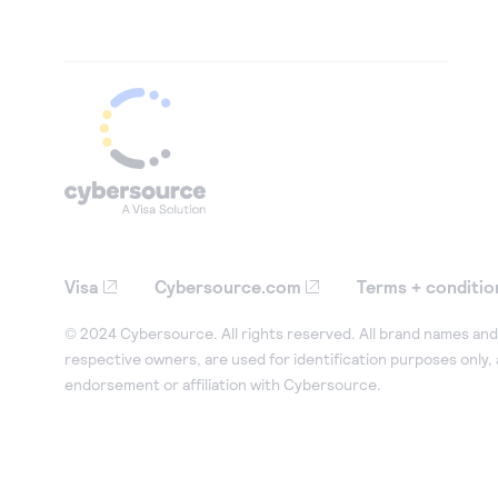
Visa
Cybersource.com
Terms + conditio
© 2024 Cybersource. All rights reserved. All brand names and 
respective owners, are used for identification purposes only,
endorsement or affiliation with Cybersource.