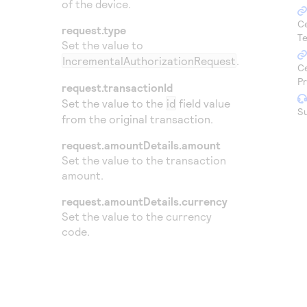
of the device.
Access to variety of our product demos
Response codes
Connect with our team of experts to troubleshoot
or go-live to Production
C
request.type
Understand all different error codes that REST API
Developer community
Te
Set the value to
responds with
Connect and share with community of developers
IncrementalAuthorizationRequest
.
C
P
request.transactionId
Set the value to the
id
field value
S
from the original transaction.
request.amountDetails.amount
Set the value to the transaction
amount.
request.amountDetails.currency
Set the value to the currency
code.