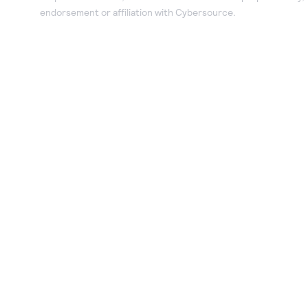
endorsement or affiliation with Cybersource.