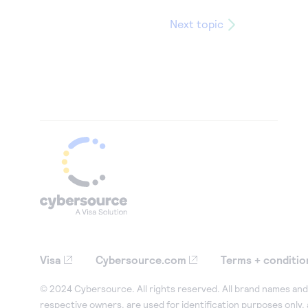
Next topic
Visa
Cybersource.com
Terms + conditio
© 2024 Cybersource. All rights reserved. All brand names and 
respective owners, are used for identification purposes only,