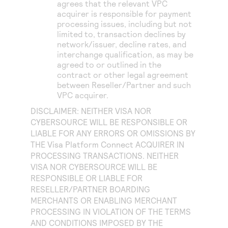
agrees that the relevant VPC
acquirer is responsible for payment
processing issues, including but not
limited to, transaction declines by
network/issuer, decline rates, and
interchange qualification, as may be
agreed to or outlined in the
contract or other legal agreement
between Reseller/Partner and such
VPC acquirer.
DISCLAIMER: NEITHER VISA NOR
CYBERSOURCE WILL BE RESPONSIBLE OR
LIABLE FOR ANY ERRORS OR OMISSIONS BY
THE
Visa Platform Connect
ACQUIRER IN
PROCESSING TRANSACTIONS. NEITHER
VISA NOR CYBERSOURCE WILL BE
RESPONSIBLE OR LIABLE FOR
RESELLER/PARTNER BOARDING
MERCHANTS OR ENABLING MERCHANT
PROCESSING IN VIOLATION OF THE TERMS
AND CONDITIONS IMPOSED BY THE