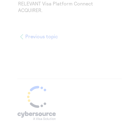
RELEVANT
Visa Platform Connect
ACQUIRER.
Previous topic