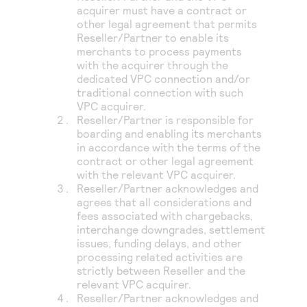
acquirer must have a contract or
other legal agreement that permits
Reseller/Partner to enable its
merchants to process payments
with the acquirer through the
dedicated VPC connection and/or
traditional connection with such
VPC acquirer.
Reseller/Partner is responsible for
boarding and enabling its merchants
in accordance with the terms of the
contract or other legal agreement
with the relevant VPC acquirer.
Reseller/Partner acknowledges and
agrees that all considerations and
fees associated with chargebacks,
interchange downgrades, settlement
issues, funding delays, and other
processing related activities are
strictly between Reseller and the
relevant VPC acquirer.
Reseller/Partner acknowledges and