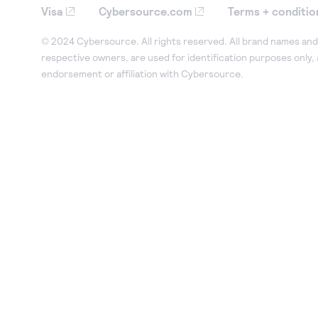
Visa
Cybersource.com
Terms + conditio
© 2024 Cybersource. All rights reserved. All brand names and 
respective owners, are used for identification purposes only,
endorsement or affiliation with Cybersource.