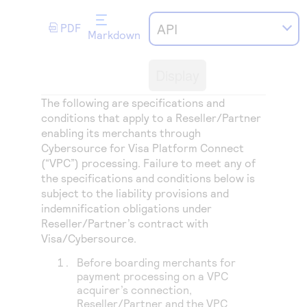
Access to variety of our product demos
Response codes
Connect with our team of experts to troubleshoot
or go-live to Production
API
PDF
Understand all different error codes that REST API
Markdown
Developer community
responds with
Connect and share with community of developers
Display
The following are specifications and
conditions that apply to a Reseller/Partner
enabling its merchants through
Cybersource for
Visa Platform Connect
(“VPC”) processing
. Failure to meet any of
the specifications and conditions below is
subject to the liability provisions and
indemnification obligations under
Reseller/Partner’s contract with
Visa/Cybersource.
Before boarding merchants for
payment processing on a VPC
acquirer’s connection,
Reseller/Partner and the VPC