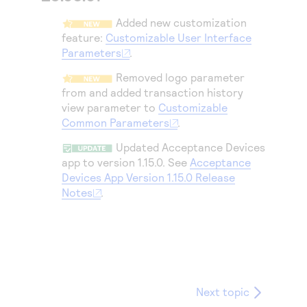
Access to variety of our product demos
Response codes
Connect with our team of experts to troubleshoot
Added new customization
or go-live to Production
Understand all different error codes that REST API
Developer community
feature:
Customizable User Interface
responds with
Parameters
.
Connect and share with community of developers
Removed logo parameter
from and added transaction history
view parameter to
Customizable
Common Parameters
.
Updated Acceptance Devices
app to version 1.15.0. See
Acceptance
Devices App Version 1.15.0 Release
Notes
.
Next topic