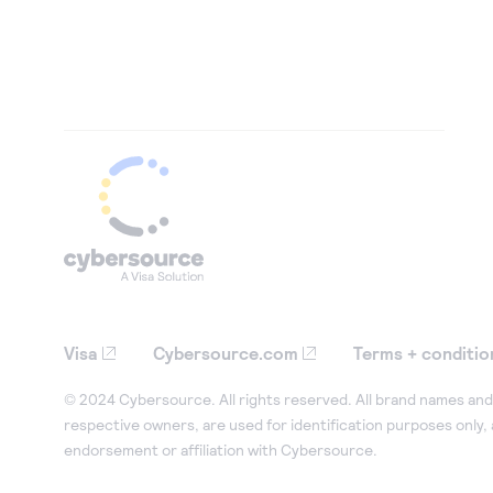
Visa
Cybersource.com
Terms + conditio
© 2024 Cybersource. All rights reserved. All brand names and 
respective owners, are used for identification purposes only,
endorsement or affiliation with Cybersource.