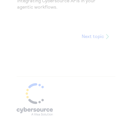
integrating
Cybersource
APIs in your
agentic workflows.
Next topic