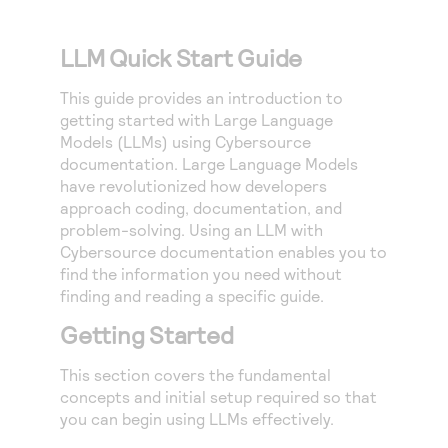
Access to variety of our product demos
Response codes
Connect with our team of experts to troubleshoot
or go-live to Production
Understand all different error codes that REST API
LLM Quick Start Guide
Developer community
responds with
Connect and share with community of developers
This guide provides an introduction to
getting started with Large Language
Models (LLMs) using
Cybersource
documentation. Large Language Models
have revolutionized how developers
approach coding, documentation, and
problem-solving. Using an LLM with
Cybersource
documentation enables you to
find the information you need without
finding and reading a specific guide.
Getting Started
This section covers the fundamental
concepts and initial setup required so that
you can begin using LLMs effectively.