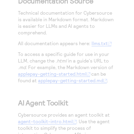
Documentation Source
Technical documentation for
Cybersource
is available in Markdown format. Markdown
is easier for LLMs and AI agents to
comprehend.
All documentation appears here:
llms.txt
To access a specific guide for use in your
LLM, change the
.html
in a guide's URL to
.md
. For example, the Markdown version of
applepay-getting-started.html
can be
found at
applepay-getting-started.md
.
AI Agent Toolkit
Cybersource
provides an agent toolkit at
agent-toolkit-intro.html
. Use the agent
toolkit to simplify the process of