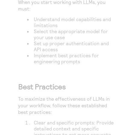
When you start working with LLMs, you
must:
Understand model capabilities and
limitations
Select the appropriate model for
your use case
Set up proper authentication and
API access
Implement best practices for
engineering prompts
Best Practices
To maximize the effectiveness of LLMs in
your workflow, follow these established
best practices:
Clear and specific prompts: Provide
detailed context and specific
instructions to get more accurate