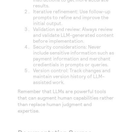
results.
Iterative refinement: Use follow-up
prompts to refine and improve the
initial output.
Validation and review: Always review
and validate LLM-generated content
before implementation.
Security considerations: Never
include sensitive information such as
payment information and merchant
credientials in prompts or queries.
Version control: Track changes and
maintain version history of LLM-
assisted work.
Remember that LLMs are powerful tools
that can augment human capabilities rather
than replace human judgment and
expertise.