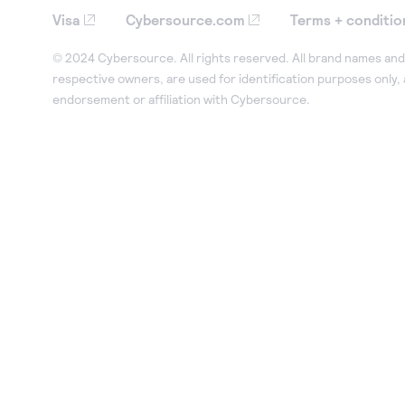
Visa
Cybersource.com
Terms + conditio
© 2024 Cybersource. All rights reserved. All brand names and 
respective owners, are used for identification purposes only,
endorsement or affiliation with Cybersource.