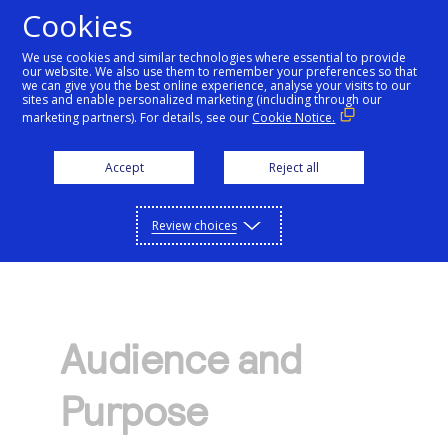
Cookies
We use cookies and similar technologies where essential to provide
our website. We also use them to remember your preferences so that
Getting started
we can give you the best online experience, analyse your visits to our
sites and enable personalized marketing (including through our
marketing partners). For details, see our
Cookie Notice.
Products
Getting started
Accept
Reject all
Resources
Menu
Find tailored resources to kickstart your
Explore Products
Review choices
Testing
integration
Explore the platform’s products by use case,
Resources
Support
with comprehensive content and curated
Create seamless scalable payment
Testing
resources to support and accelerate your
API Reference
experiences with interactive tools and
AI
integration journey.
Audience and
Signup for sandbox and use testing resources
Support
detailed documentation
Assistant
Use our live console to test and start building with
before going live
Purpose
our APIs
Find resources and guidance to build, test,
Merchant Sandbox
and deploy on our platform
Intelligent Commerce