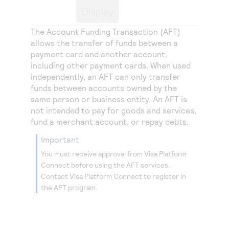
Access to variety of our product demos
Response codes
Connect with our team of experts to troubleshoot
Display
or go-live to Production
Understand all different error codes that REST API
Developer community
The Account Funding Transaction (AFT)
responds with
allows the transfer of funds between a
Connect and share with community of developers
payment card and another account,
including other payment cards. When used
independently, an AFT can only transfer
funds between accounts owned by the
same person or business entity. An AFT is
not intended to pay for goods and services,
fund a merchant account, or repay debts.
important
You must receive approval from
Visa Platform
Connect
before using the AFT services.
Contact
Visa Platform Connect
to register in
the AFT program.