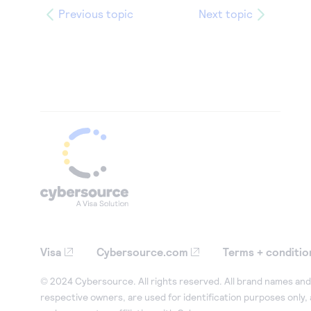
Previous topic
Next topic
Visa
Cybersource.com
Terms + conditio
© 2024 Cybersource. All rights reserved. All brand names and 
respective owners, are used for identification purposes only,