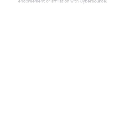
endorsement or affiliation with Cybersource.