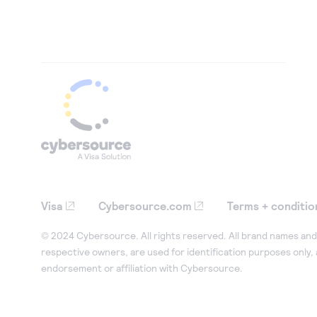
Visa
Cybersource.com
Terms + conditio
© 2024 Cybersource. All rights reserved. All brand names and 
respective owners, are used for identification purposes only,
endorsement or affiliation with Cybersource.