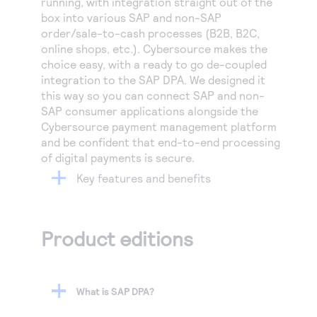
running, with integration straight out of the
box into various SAP and non-SAP
order/sale-to-cash processes (B2B, B2C,
online shops, etc.). Cybersource makes the
choice easy, with a ready to go de-coupled
integration to the SAP DPA. We designed it
this way so you can connect SAP and non-
SAP consumer applications alongside the
Cybersource payment management platform
and be confident that end-to-end processing
of digital payments is secure.
Key features and benefits
Product editions
What is SAP DPA?