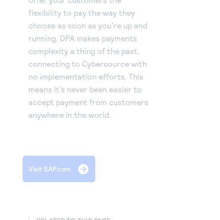
flexibility to pay the way they
choose as soon as you’re up and
running. DPA makes payments
complexity a thing of the past,
connecting to Cybersource with
no implementation efforts. This
means it’s never been easier to
accept payment from customers
anywhere in the world.
Visit SAP.com