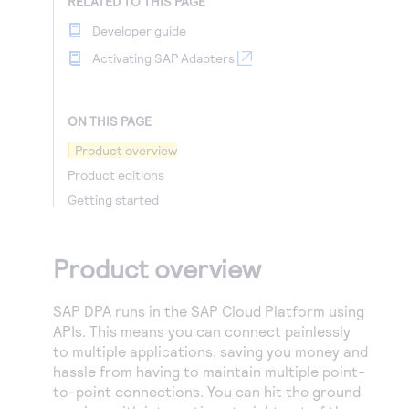
RELATED TO THIS PAGE
Developer guide
Activating SAP Adapters
ON THIS PAGE
Product overview
Product editions
Getting started
Product overview
SAP DPA runs in the SAP Cloud Platform using
APIs. This means you can connect painlessly
to multiple applications, saving you money and
hassle from having to maintain multiple point-
to-point connections. You can hit the ground