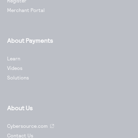
Register
Merchant Portal
About Payments
Learn
Videos
Solutions
About Us
Cybersource.com
Contact Us