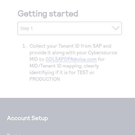
Getting started
Step 1
Collect your Tenant ID from SAP and
provide it along with your Cybersource
MID to
GDLSAPDPA@visa.com
for
MID/Tenant ID mapping, clearly
identifiying if it is for TEST or
PRODUCTION
Account Setup