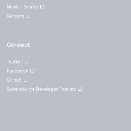
News + Events
Careers
Connect
Twitter
Facebook
Github
Cybersource Developer Forums