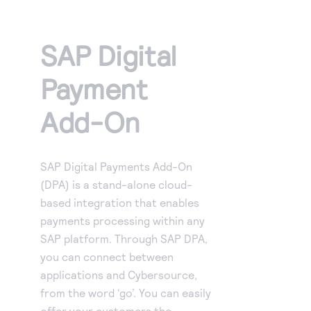
Access to variety of our product demos
Response codes
Connect with our team of experts to troubleshoot
or go-live to Production
Understand all different error codes that REST API
Developer community
SAP Digital
responds with
Connect and share with community of developers
Payment
Add-On
SAP Digital Payments Add-On
(DPA) is a stand-alone cloud-
based integration that enables
payments processing within any
SAP platform. Through SAP DPA,
you can connect between
applications and Cybersource,
from the word ‘go’. You can easily
offer your customers the