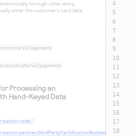
4
lectronically through other entry
ually enter the customer's card data
5
6
7
8
e.com
/pts/v2/payments
9
10
ource.com
/pts/v2/payments
11
12
13
for Processing an
14
ith Hand-Keyed Data
15
16
ormation.code
17
18
ormation.partner.thirdPartyCertificationNumber