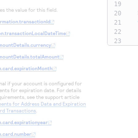
19
s the value for this field.
20
rmation.transactionId
21
22
on.transactionLocalDateTime
23
mountDetails.currency
24
mountDetails.totalAmount
25
26
.card.expirationMonth
27
onal if your account is configured for
28
ents for expiration date.
For details
29
quirements, see the support article
ents for Address Data and Expiration
30
ard Transactions
.
31
.card.expirationyear
32
33
n.card.number