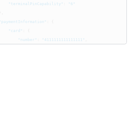
"terminalPinCapability"
:
"6"
},
"paymentInformation"
:
{
"card"
:
{
"number"
:
"4111111111111111"
,
"securityCode"
:
"123"
,
"expirationMonth"
:
"12"
,
"expirationYear"
:
"2031"
,
"type"
:
"001"
}
},
"orderInformation"
:
{
"amountDetails"
:
{
"totalAmount"
:
"9604.00"
,
"currency"
:
"USD"