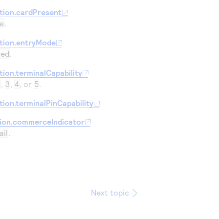
34
tion.cardPresent
35
e
.
36
tion.entryMode
37
yed
.
38
ion.terminalCapability
39
2
,
3
,
4
, or
5
.
40
ion.terminalPinCapability
41
tion.commerceIndicator
42
}
ail
.
Next topic