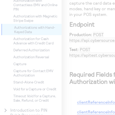
Authorization with
capture the card data e
Contactless EMV and Online
modes, hand key or man
PIN
in your POS system.
Authorization with Magnetic
Stripe Swipe
Endpoint
Authorizations with Hand-
Keyed Data
Production:
POST
Authorization for Cash
https://api.cybersourc
Advance with Credit Card
Test:
POST
Deferred Authorization
https://apitest.cybers
Authorization Reversal
Capture
Capture for Contact EMV
Required Fields 
Authorization
Authorization w
Stand-Alone Credit
Void for a Capture or Credit
Timeout Void for a Capture,
Sale, Refund, or Credit
clientReferenceInf
Introduction to PIN
clientReferenceInf