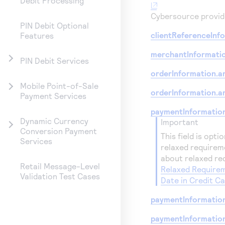
Debit Processing
Cybersource
provide
PIN Debit Optional
clientReferenceInfo
Features
merchantInformati
PIN Debit Services
orderInformation.a
Mobile Point-of-Sale
orderInformation.a
Payment Services
paymentInformation
Dynamic Currency
important
Conversion Payment
This field is opti
Services
relaxed requirem
about relaxed re
Retail Message-Level
Relaxed Requirem
Validation Test Cases
Date in Credit C
paymentInformation
paymentInformatio