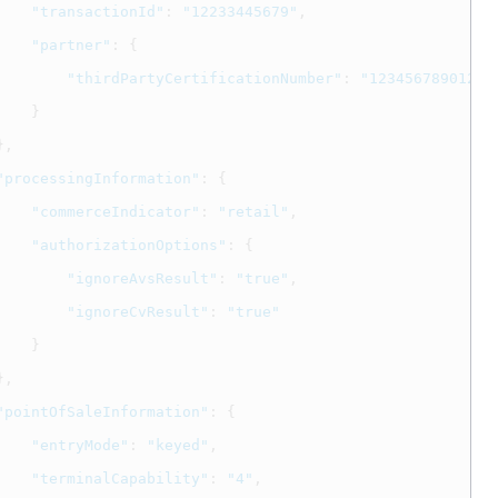
"transactionId"
:
"12233445679"
,
"partner"
:
{
"thirdPartyCertificationNumber"
:
"123456789012"
}
},
"processingInformation"
:
{
"commerceIndicator"
:
"retail"
,
"authorizationOptions"
:
{
"ignoreAvsResult"
:
"true"
,
"ignoreCvResult"
:
"true"
}
},
"pointOfSaleInformation"
:
{
"entryMode"
:
"keyed"
,
"terminalCapability"
:
"4"
,