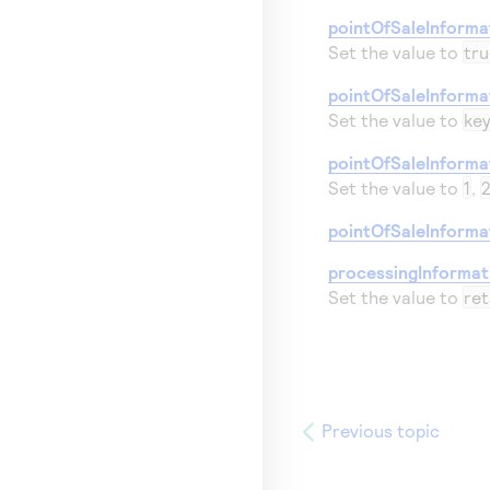
pointOfSaleInforma
Set the value to
tru
pointOfSaleInforma
Set the value to
ke
pointOfSaleInformat
Set the value to
1
,
pointOfSaleInformat
processingInforma
Set the value to
ret
Previous topic