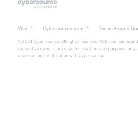
35
}
Visa
Cybersource.com
Terms + conditio
© 2024 Cybersource. All rights reserved. All brand names and 
respective owners, are used for identification purposes only,
endorsement or affiliation with Cybersource.