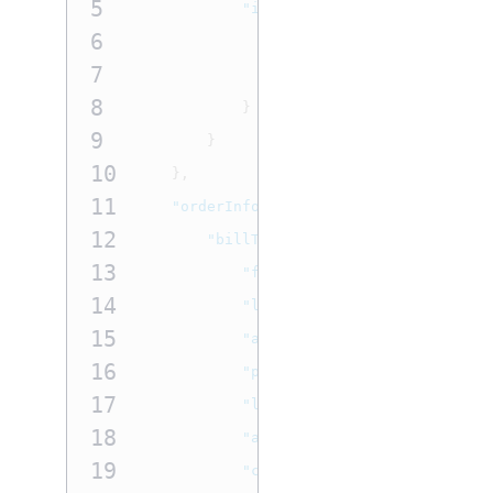
5
"initiator"
:
{
6
"credentialStoredOnFile"
7
"type"
:
"customer"
8
}
9
}
10
},
11
"orderInformation"
:
{
12
"billTo"
:
{
13
"firstName"
:
"John"
,
14
"lastName"
:
"Doe"
,
15
"address1"
:
"201 S. Division
16
"postalCode"
:
"48104-2201"
,
17
"locality"
:
"Ann Arbor"
,
18
"administrativeArea"
:
"MI"
,
19
"country"
:
"US"
,