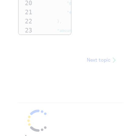
20
"phoneNumber"
:
"5554327113"
,
21
test@cybs.com
"email"
:
"
"
22
},
23
"amountDetails"
:
{
24
"totalAmount"
:
"100.00"
,
25
"currency"
:
"ABC"
26
}
Next topic
27
},
28
"paymentInformation"
:
{
29
"card"
:
{
30
"expirationYear"
:
"2031"
,
31
"number"
:
"4111xxxxxxxxxxxx"
32
"expirationMonth"
:
"12"
33
}
34
}