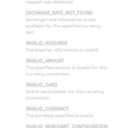
request was detected.
EXCHANGE_RATE_NOT_FOUND
Exchange rate information is not
available for the specified currency
pair.
INVALID_ACQUIRER
The acquirer information is invalid.
INVALID_AMOUNT
The specified amount is invalid for this
currency conversion.
INVALID_CARD
Invalid card number for this currency
conversion.
INVALID_CURRENCY
The currency specified is invalid.
INVALID_MERCHANT_CONFIGURATION