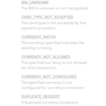
Access to variety of our product demos
BIN_UNKNOWN
Response codes
Connect with our team of experts to troubleshoot
The BIN is unknown or not recognized.
or go-live to Production
Understand all different error codes that REST API
Developer community
responds with
CARD_TYPE_NOT_ACCEPTED
Connect and share with community of developers
The card type is not accepted by the
payment processor.
CURRENCY_MATCH
The currency specified matches the
existing currency.
CURRENCY_NOT_ALLOWED
The specified currency is not allowed
for this transaction.
CURRENCY_NOT_CONFIGURED
The specified currency is not
configured for currency conversion.
DUPLICATE_REQUEST
A duplicate currency conversion