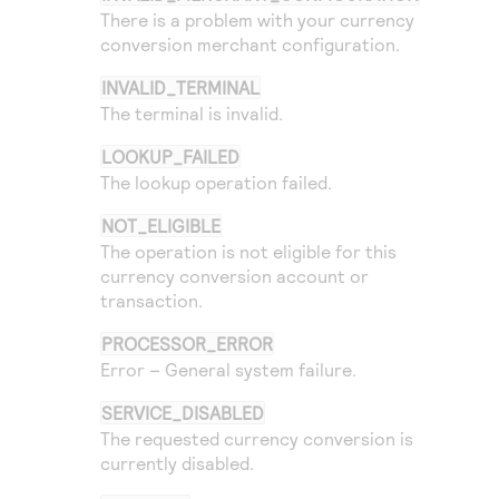
There is a problem with your currency
conversion merchant configuration.
INVALID_TERMINAL
The terminal is invalid.
LOOKUP_FAILED
The lookup operation failed.
NOT_ELIGIBLE
The operation is not eligible for this
currency conversion account or
transaction.
PROCESSOR_ERROR
Error – General system failure.
SERVICE_DISABLED
The requested currency conversion is
currently disabled.