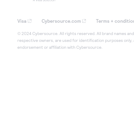
Visa
Cybersource.com
Terms + conditio
© 2024 Cybersource. All rights reserved. All brand names and 
respective owners, are used for identification purposes only,
endorsement or affiliation with Cybersource.