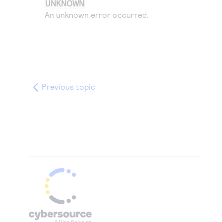
UNKNOWN
An unknown error occurred.
Previous topic