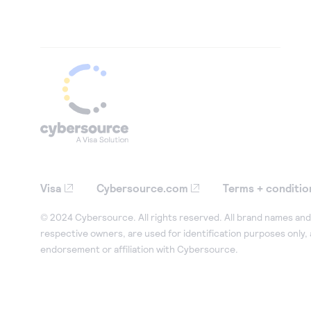
Visa
Cybersource.com
Terms + conditio
© 2024 Cybersource. All rights reserved. All brand names and 
respective owners, are used for identification purposes only,
endorsement or affiliation with Cybersource.