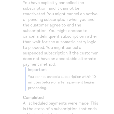
You have explicitly cancelled the
subscription, and it cannot be
reactivated. You might cancel an active
or pending subscription when you and
the customer agree to end the
subscription. You might choose to
cancel a delinquent subscription rather
than wait for the automatic retry logic
to proceed. You might cancel a
suspended subscription if the customer
does not have an acceptable alternate
payment method.
important
You cannot cancel a subscription within 10
minutes before or after a payment begins
processing.
Completed
All scheduled payments were made. This
is the state of a subscription that ends