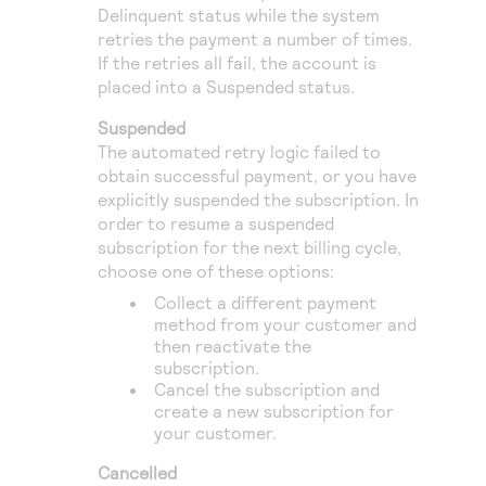
Delinquent status while the system
retries the payment a number of times.
If the retries all fail, the account is
placed into a Suspended status.
Suspended
The automated retry logic failed to
obtain successful payment, or you have
explicitly suspended the subscription. In
order to resume a suspended
subscription for the next billing cycle,
choose one of these options:
Collect a different payment
method from your customer and
then reactivate the
subscription.
Cancel the subscription and
create a new subscription for
your customer.
Cancelled