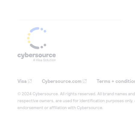
Visa
Cybersource.com
Terms + conditio
© 2024 Cybersource. All rights reserved. All brand names and 
respective owners, are used for identification purposes only,
endorsement or affiliation with Cybersource.