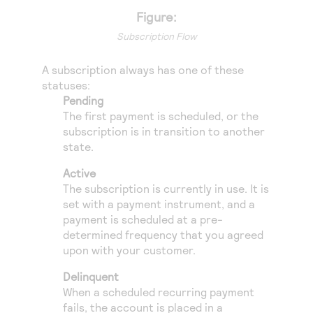
Access to variety of our product demos
Response codes
Connect with our team of experts to troubleshoot
Figure:
or go-live to Production
Understand all different error codes that REST API
Subscription Flow
Developer community
responds with
Connect and share with community of developers
A subscription always has one of these
statuses:
Pending
The first payment is scheduled, or the
subscription is in transition to another
state.
Active
The subscription is currently in use. It is
set with a payment instrument, and a
payment is scheduled at a pre-
determined frequency that you agreed
upon with your customer.
Delinquent
When a scheduled recurring payment
fails, the account is placed in a