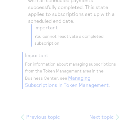
with all scheduled payments
successfully completed. This state
applies to subscriptions set up with a
scheduled end date.
important
You cannot reactivate a completed
subscription.
important
For information about managing subscriptions
from the
Token Management
area in the
Managing
Business Center
, see
Subscriptions in Token Management
.
Previous topic
Next topic