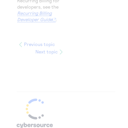
Recurring Billing for
developers, see the
Recurring Billing
Developer Guide
.
Previous topic
Next topic