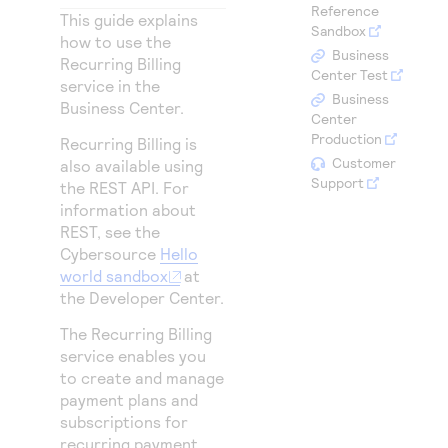
Access to variety of our product demos
Reference
Response codes
Connect with our team of experts to troubleshoot
This guide explains
Sandbox
or go-live to Production
how to use the
Understand all different error codes that REST API
Developer community
Business
Recurring Billing
responds with
Center Test
Connect and share with community of developers
service in the
Business
Business Center
.
Center
Production
Recurring Billing is
Customer
also available using
Support
the REST API. For
information about
REST, see the
Cybersource
Hello
world sandbox
at
the Developer Center.
The Recurring Billing
service enables you
to create and manage
payment plans and
subscriptions for
recurring payment