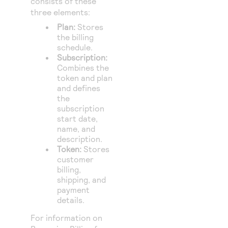
consists of these
three elements:
Plan:
Stores
the billing
schedule.
Subscription:
Combines the
token and plan
and defines
the
subscription
start date,
name, and
description.
Token:
Stores
customer
billing,
shipping, and
payment
details.
For information on