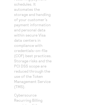
schedules. It
automates the
storage and handling
of your customer’s
payment information
and personal data
within secure Visa
data centers in
compliance with
credentials-on-file
(COF) best practices.
Storage risks and the
PCI DSS scope are
reduced through the
use of
the
Token
Management Service
(
TMS
)
.
Cybersource
Recurring Billing