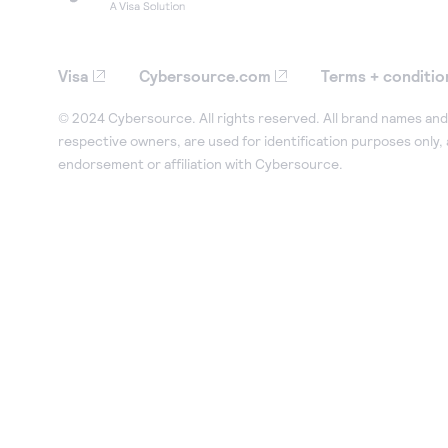
Visa
Cybersource.com
Terms + conditio
© 2024 Cybersource. All rights reserved. All brand names and 
respective owners, are used for identification purposes only,
endorsement or affiliation with Cybersource.