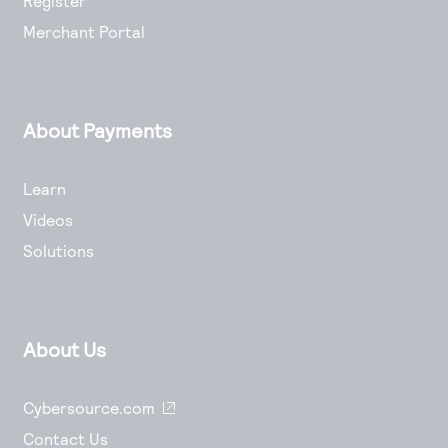
Register
Merchant Portal
About Payments
Learn
Videos
Solutions
About Us
Cybersource.com
Contact Us