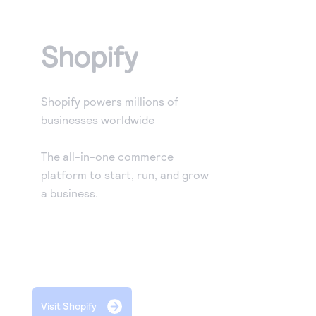
Access to variety of our product demos
Response codes
Connect with our team of experts to troubleshoot
or go-live to Production
Understand all different error codes that REST API
Developer community
Shopify
responds with
Connect and share with community of developers
Shopify powers millions of
businesses worldwide
The all-in-one commerce
platform to start, run, and grow
a business.
Visit Shopify