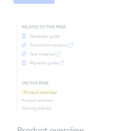
RELATED TO THIS PAGE
Developer guide
Production instance
Test instance
Migration guide
ON THIS PAGE
Product overview
Product editions
Getting started
Product overview