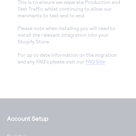
This is to ensure we seperate Production and
Test Traffic whilst continuing to allow our
merchants to test end to end.
Please note when installing you will need to
install the relevant integration into your
Shopify Store.
For up to date information on the migration
and any FAQ's please visit our
FAQ Site
Account Setup