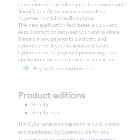
some elements will change or be discontinued,
Shopify and Cybersource are working
together to minimize disruptions.
This new application facilitates a quick and
easy connection between your online store,
Shopify’s new payments platform, and
Cybersource. If your business relies on
Cybersource for payment processing, this
application ensures a seamless transition.
Key features and benefits
Product editions
Shopify
Shopify Plus
The Cybersource integration is built, owned
and maintained by Cybersource for any
support queries regarding the integration