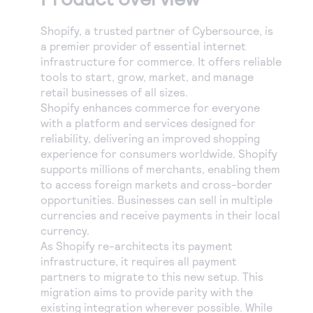
Shopify, a trusted partner of Cybersource, is
a premier provider of essential internet
infrastructure for commerce. It offers reliable
tools to start, grow, market, and manage
retail businesses of all sizes.
Shopify enhances commerce for everyone
with a platform and services designed for
reliability, delivering an improved shopping
experience for consumers worldwide. Shopify
supports millions of merchants, enabling them
to access foreign markets and cross-border
opportunities. Businesses can sell in multiple
currencies and receive payments in their local
currency.
As Shopify re-architects its payment
infrastructure, it requires all payment
partners to migrate to this new setup. This
migration aims to provide parity with the
existing integration wherever possible. While