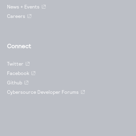
News + Events
Careers
Connect
Twitter
Facebook
Github
Cybersource Developer Forums