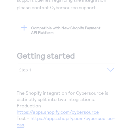
please contact Cybersource support.
Compatible with New Shopify Payment
API Platform
Getting started
Step 1
The Shopify integration for Cybersource is
distinctly split into two integrations:
Production -
https://apps.shopify.com/cybersource
Test -
https://apps.shopify.com/cybersource-
cas
.