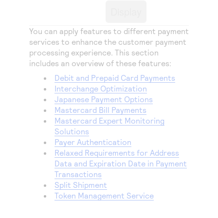
Access to variety of our product demos
Response codes
Connect with our team of experts to troubleshoot
Display
or go-live to Production
Understand all different error codes that REST API
Developer community
You can apply features to different payment
responds with
Connect and share with community of developers
services to enhance the customer payment
processing experience. This section
includes an overview of these features:
Debit and Prepaid Card Payments
Interchange Optimization
Japanese Payment Options
Mastercard Bill Payments
Mastercard Expert Monitoring
Solutions
Payer Authentication
Relaxed Requirements for Address
Data and Expiration Date in Payment
Transactions
Split Shipment
Token Management Service