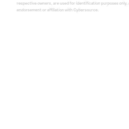
respective owners, are used for identification purposes only,
endorsement or affiliation with Cybersource.