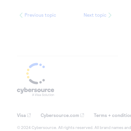
Previous topic
Next topic
Visa
Cybersource.com
Terms + conditio
© 2024 Cybersource. All rights reserved. All brand names and 