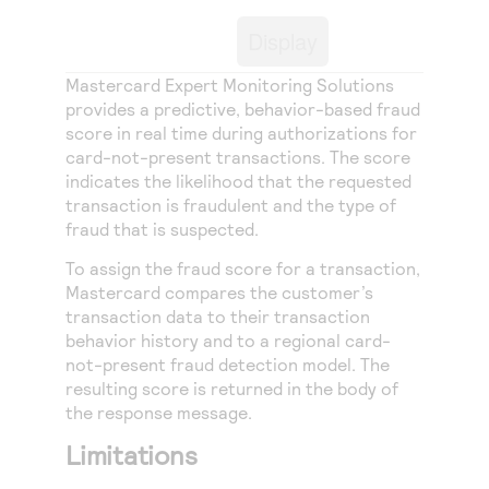
Access to variety of our product demos
Response codes
Connect with our team of experts to troubleshoot
Display
or go-live to Production
Understand all different error codes that REST API
Developer community
responds with
Mastercard Expert Monitoring Solutions
Connect and share with community of developers
provides a predictive, behavior-based fraud
score in real time during authorizations for
card-not-present transactions. The score
indicates the likelihood that the requested
transaction is fraudulent and the type of
fraud that is suspected.
To assign the fraud score for a transaction,
Mastercard compares the customer’s
transaction data to their transaction
behavior history and to a regional card-
not-present fraud detection model. The
resulting score is returned in the body of
the response message.
Limitations