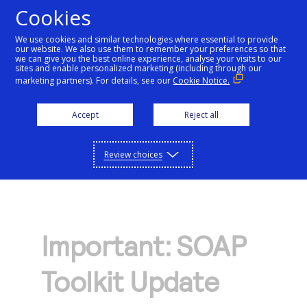
Cookies
We use cookies and similar technologies where essential to provide
our website. We also use them to remember your preferences so that
Getting started
we can give you the best online experience, analyse your visits to our
sites and enable personalized marketing (including through our
marketing partners). For details, see our
Cookie Notice.
Products
Getting started
Accept
Reject all
Resources
Menu
Find tailored resources to kickstart your
Explore Products
Review choices
Testing
integration
Explore the platform’s products by use case,
Resources
Support
with comprehensive content and curated
Create seamless scalable payment
Testing
resources to support and accelerate your
API Reference
experiences with interactive tools and
AI
integration journey.
Important: SOAP
Signup for sandbox and use testing resources
Support
detailed documentation
Assistant
Use our live console to test and start building with
before going live
Toolkit Update
our APIs
Find resources and guidance to build, test,
Merchant Sandbox
and deploy on our platform
Intelligent Commerce