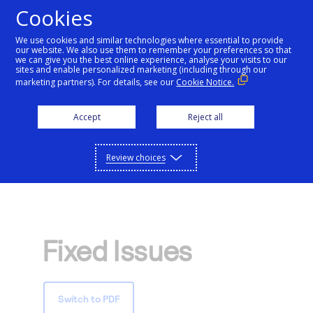
Cookies
We use cookies and similar technologies where essential to provide
our website. We also use them to remember your preferences so that
Getting started
we can give you the best online experience, analyse your visits to our
sites and enable personalized marketing (including through our
marketing partners). For details, see our
Cookie Notice.
Products
Getting started
Accept
Reject all
Resources
Menu
Find tailored resources to kickstart your
Explore Products
Review choices
Testing
integration
Explore the platform’s products by use case,
Resources
Support
with comprehensive content and curated
Create seamless scalable payment
Testing
resources to support and accelerate your
API Reference
experiences with interactive tools and
AI
integration journey.
Fixed Issues
Signup for sandbox and use testing resources
Support
detailed documentation
Assistant
Use our live console to test and start building with
before going live
our APIs
Find resources and guidance to build, test,
Merchant Sandbox
Switch to PDF
and deploy on our platform
Intelligent Commerce