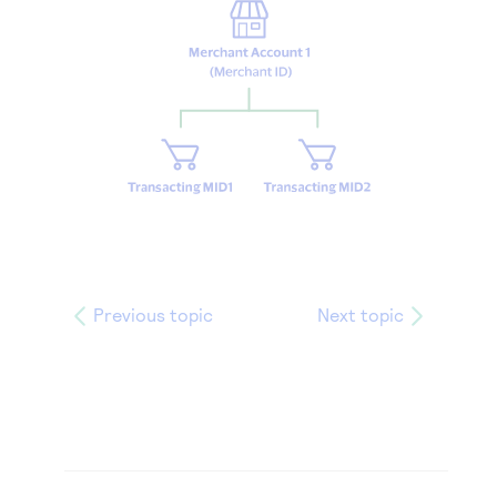
Previous topic
Next topic