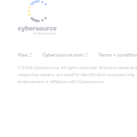
Visa
Cybersource.com
Terms + conditio
© 2024 Cybersource. All rights reserved. All brand names and 
respective owners, are used for identification purposes only,
endorsement or affiliation with Cybersource.