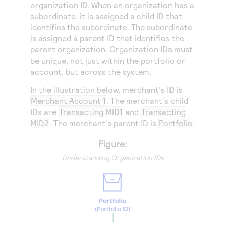
Access to variety of our product demos
organization ID. When an organization has a
Response codes
Connect with our team of experts to troubleshoot
subordinate, it is assigned a child ID that
or go-live to Production
Understand all different error codes that REST API
Developer community
identifies the subordinate. The subordinate
responds with
is assigned a parent ID that identifies the
Connect and share with community of developers
parent organization. Organization IDs must
be unique, not just within the portfolio or
account, but across the system.
In the illustration below, merchant's ID is
Merchant Account 1
. The merchant's child
IDs are
Transacting MID1
and
Transacting
MID2
. The merchant's parent ID is
Portfolio
.
Figure:
Understanding Organization IDs