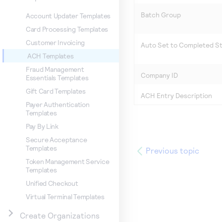
Batch Group
Account Updater Templates
Card Processing Templates
Customer Invoicing
Auto Set to Completed S
ACH Templates
Fraud Management
Company ID
Essentials Templates
Gift Card Templates
ACH Entry Description
Payer Authentication
Templates
Pay By Link
Secure Acceptance
Templates
Previous topic
Token Management Service
Templates
Unified Checkout
Virtual Terminal Templates
Create Organizations