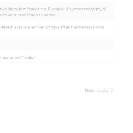
two digits in military time. Example:
&lt;processor&gt;_16
e to your local time as needed.
leted" status a number of days after the transaction is
, Insurance Premium.
Next topic