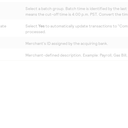
Select a batch group. Batch time is identified by the last 
means the cut-off time is 4:00 p.m. PST. Convert the tim
tate
Select
Yes
to automatically update transactions to "Comp
processed.
Merchant's ID assigned by the acquiring bank.
Merchant-defined description. Example: Payroll, Gas Bill