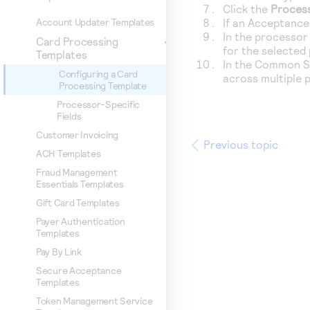
Click the
Proces
If an Acceptance 
Account Updater Templates
In the processor 
Card Processing
for the selected
Templates
In the Common Se
Configuring a Card
across multiple 
Processing Template
Processor-Specific
Fields
Customer Invoicing
Previous topic
ACH Templates
Fraud Management
Essentials Templates
Gift Card Templates
Payer Authentication
Templates
Pay By Link
Secure Acceptance
Templates
Token Management Service