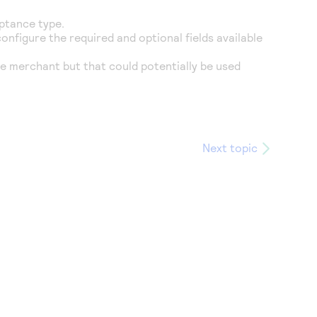
eptance type.
onfigure the required and optional fields available
e merchant but that could potentially be used
Next topic