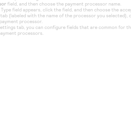
sor
field, and then choose the payment processor name.
Type field appears, click the field, and then choose the acc
tab (labeled with the name of the processor you selected), c
 payment processor.
ttings tab, you can configure fields that are common for th
payment processors.