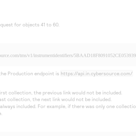
quest for objects 41 to 60.
source.com
/tms/v1/instrumentidentifiers/5BAAD18F8091052CE05393
 the Production endpoint is
https://api.in.cybersource.com/
first collection, the previous link would not be included.
last collection, the next link would not be included.
e always included. For example, if there was only one collecti
.