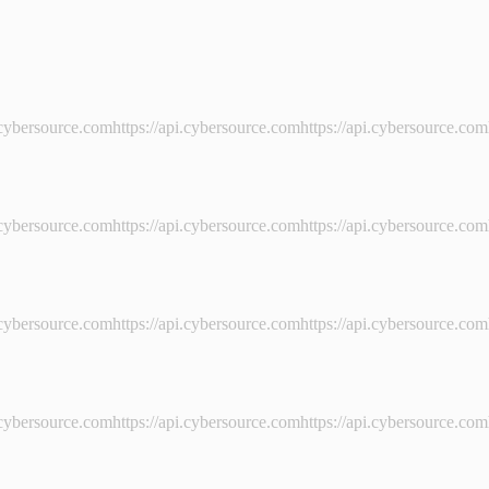
i.cybersource.comhttps://api.cybersource.comhttps://api.cybersource.com
i.cybersource.comhttps://api.cybersource.comhttps://api.cybersource.com
i.cybersource.comhttps://api.cybersource.comhttps://api.cybersource.com
i.cybersource.comhttps://api.cybersource.comhttps://api.cybersource.com