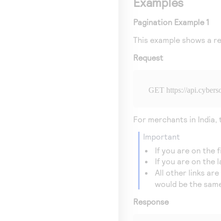
Examples
Pagination Example 1
This example shows a re
Request
GET 
https://api.cyber
For merchants in India,
important
If you are on the 
If you are on the 
All other links ar
would be the same
Response