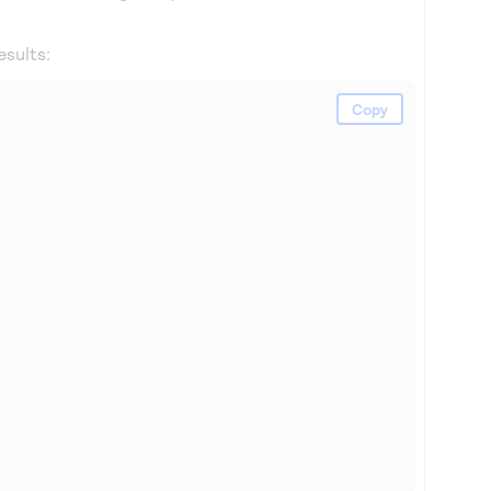
esults:
Copy