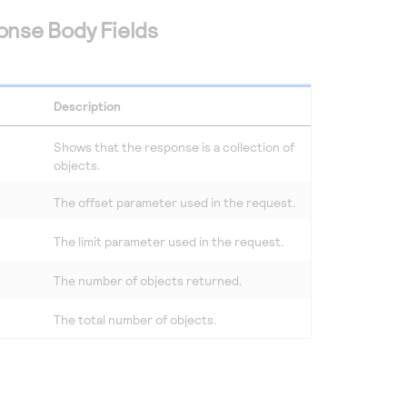
onse Body Fields
Description
Shows that the response is a collection of
objects.
The offset parameter used in the request.
The limit parameter used in the request.
The number of objects returned.
The total number of objects.