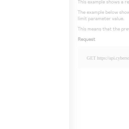
This example shows a req
The example below shows 
limit parameter value.
This means that the prev
Request
GET 
https://api.cyber