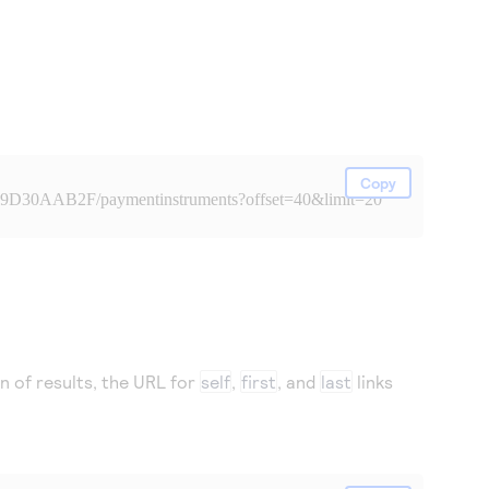
Copy
99D30AAB2F/paymentinstruments?offset=40&limit=20
on of results, the URL for
self
,
first
, and
last
links