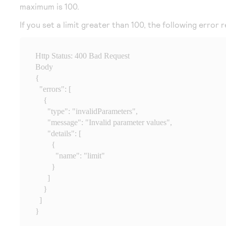
maximum is 100.
If you set a limit greater than 100, the following error r
Http Status: 400 Bad Request

Body

{

  "errors": [

    {

      "type": "invalidParameters",

      "message": "Invalid parameter values",

      "details": [

        {

          "name": "limit"

        }

      ]

    }

  ]

}