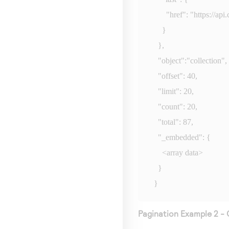
      "href": "
https://ap
    }

  },

  "object":"collection",

  "offset": 40,

  "limit": 20,

  "count": 20,

  "total": 87,

  "_embedded": {

    <array data>

  }

}
Pagination Example 2 - 