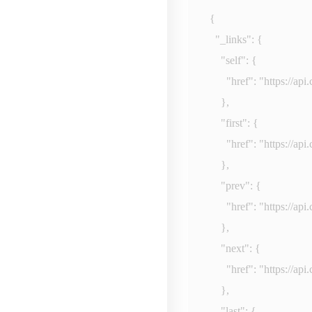
{

  "_links": {

    "self": {

      "href": "
https://ap
    },

    "first": {

      "href": "
https://ap
    },

    "prev": {

      "href": "
https://ap
    },

    "next": {

      "href": "
https://ap
    },

    "last": {
