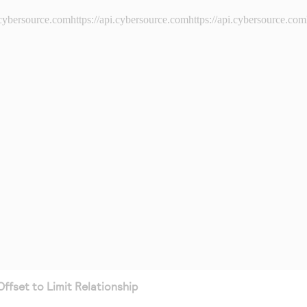
i.cybersource.comhttps://api.cybersource.comhttps://api.cybersource.com
Offset to Limit Relationship