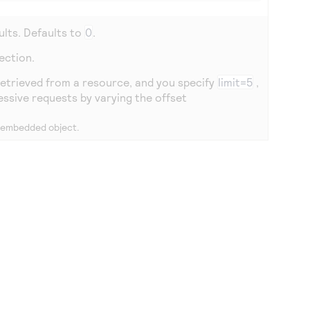
ults. Defaults to
0
.
lection.
 retrieved from a resource, and you specify
limit=5
,
essive requests by varying the offset
n embedded object.