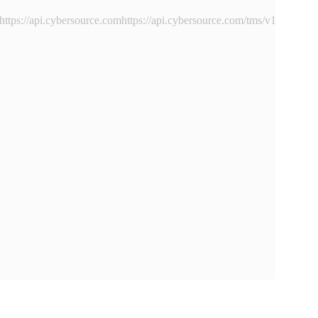
https://api.cybersource.comhttps://api.cybersource.com
/tms/v1/instru