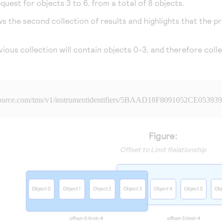
uest for objects 3 to 6, from a total of 8 objects.
the second collection of results and highlights that the pre
ious collection will contain objects 0-3, and therefore collec
source.com
/tms/v1/instrumentidentifiers/5BAAD18F8091052CE05393
Figure:
Offset to Limit Relationship