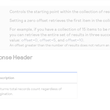
Controls the starting point within the collection of res
Setting a zero offset retrieves the first item in the col
For example, if you have a collection of 15 items to be
you can retrieve the entire set of results in three succ
value:
offset=0
,
offset=5
, and
offset=10
.
An offset greater than the number of results does not return a
ponse Header
scription
turns total records count regardless of
gination.