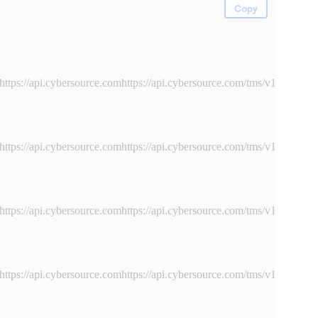
Copy
https://api.cybersource.comhttps://api.cybersource.com
/tms/v1/instru
https://api.cybersource.comhttps://api.cybersource.com
/tms/v1/instru
https://api.cybersource.comhttps://api.cybersource.com
/tms/v1/instru
https://api.cybersource.comhttps://api.cybersource.com
/tms/v1/instru