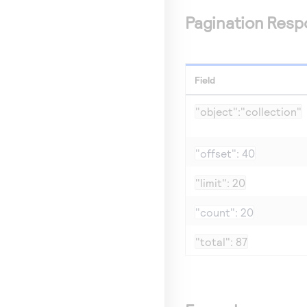
Pagination Resp
Field
"object":"collection"
"offset": 40
"limit": 20
"count": 20
"total": 87