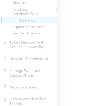
Metadata
Patching
Considerations
Pagination
Supported Processors
Test Card Numbers
Token Management
Service Onboarding
Network Tokenization
Manage Webhook
Subscriptions
Network Tokens
Instrument Identifier
Tokens