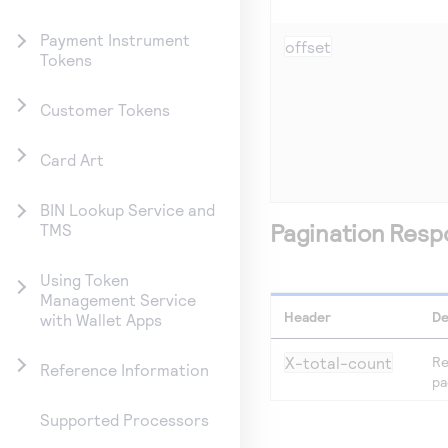
Payment Instrument
offset
Tokens
Customer Tokens
Card Art
BIN Lookup Service and
Pagination Res
TMS
Using Token
Management Service
Header
De
with Wallet Apps
X-total-count
Re
Reference Information
pa
Supported Processors