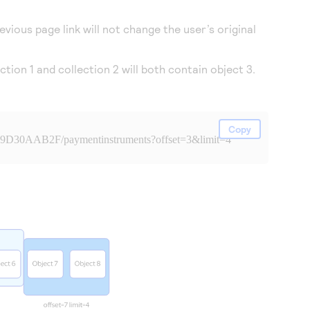
vious page link will not change the user’s original
tion 1 and collection 2 will both contain object 3.
Copy
99D30AAB2F/paymentinstruments?offset=3&limit=4