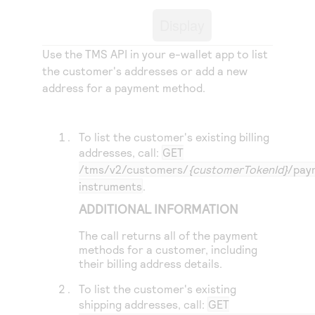
Access to variety of our product demos
Response codes
Connect with our team of experts to troubleshoot
Display
or go-live to Production
Understand all different error codes that REST API
Developer community
responds with
Use the
TMS
API in your e-wallet app to list
Connect and share with community of developers
the customer's addresses or add a new
address for a payment method.
To list the customer's existing billing
addresses, call:
GET
/tms/v2/customers/
{customerTokenId}
/pay
instruments
.
ADDITIONAL INFORMATION
The call returns all of the payment
methods for a customer, including
their billing address details.
To list the customer's existing
shipping addresses, call:
GET