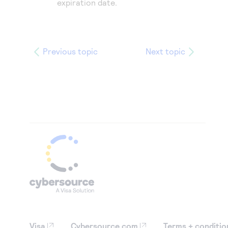
expiration date.
Previous topic
Next topic
Visa
Cybersource.com
Terms + conditio