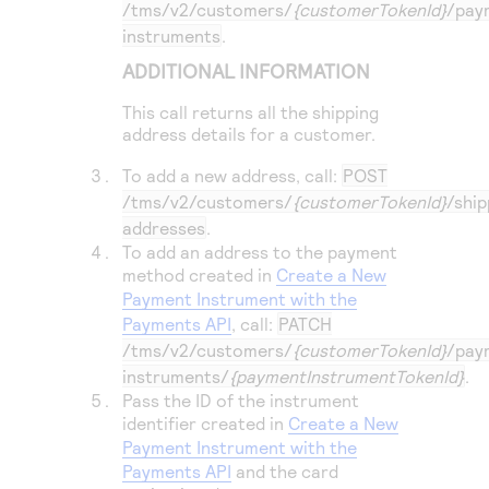
/tms/v2/customers/
{customerTokenId}
/pay
instruments
.
ADDITIONAL INFORMATION
This call returns all the shipping
address details for a customer.
To add a new address, call:
POST
/tms/v2/customers/
{customerTokenId}
/ship
addresses
.
To add an address to the payment
method created in
Create a New
Payment Instrument with the
Payments API
, call:
PATCH
/tms/v2/customers/
{customerTokenId}
/pay
instruments/
{paymentInstrumentTokenId}
.
Pass the ID of the instrument
identifier created in
Create a New
Payment Instrument with the
Payments API
and the card