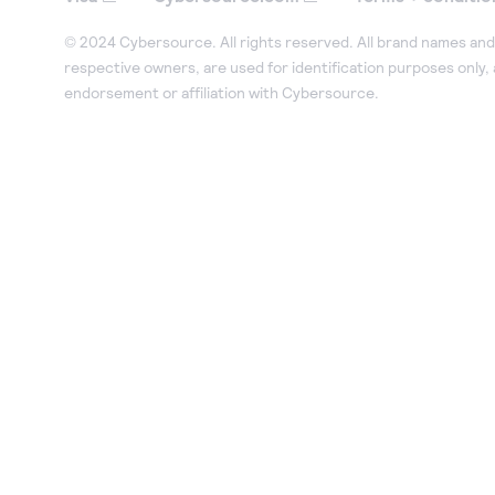
© 2024 Cybersource. All rights reserved. All brand names and 
respective owners, are used for identification purposes only,
endorsement or affiliation with Cybersource.