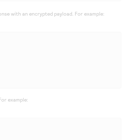
nse with an encrypted payload. For example:
For example: