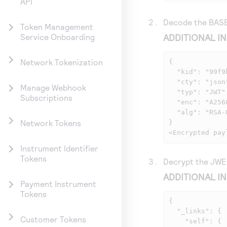
API
Decode the BASE
Token Management
ADDITIONAL I
Service Onboarding
Network Tokenization
{

  "kid": "99f9bec99f34502f0165b2bbaaf280143a9249",

  "cty": "json",

Manage Webhook
  "typ": "JWT",

Subscriptions
  "enc": "A256GCM",

  "alg": "RSA-OAEP-256"

Network Tokens
}

<Encrypted pay
Instrument Identifier
Tokens
Decrypt the JWE 
ADDITIONAL I
Payment Instrument
Tokens
{

  "_links": {

Customer Tokens
    "self": {
