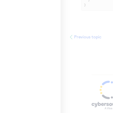
  }

}
Previous topic