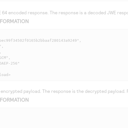
 64 encoded response. The response is a decoded JWE respo
NFORMATION
load>
encrypted payload. The response is the decrypted payload. 
NFORMATION