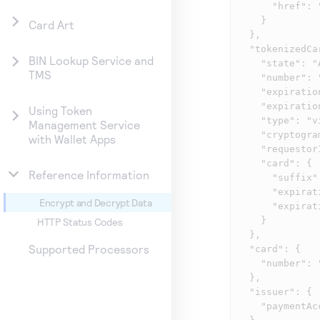
      "href": "/tms/v2/tokens/A560EECDED74936DE0533F36CF0ACEBC/payment-credentials"

    }

Card Art
  },

  "tokenizedCard": {

BIN Lookup Service and
    "state": "ACTIVE",

TMS
    "number": "4X24XX7118382281",

    "expirationMonth": "11",

    "expirationYear": "2022",

Using Token
    "type": "visa",

Management Service
    "cryptogram": "AF1ajnoLKKj8AAKhssPUGgADFA\u003d\u003d",

with Wallet Apps
    "requestorId": "ABCD",

    "card": {

Reference Information
      "suffix": "2382",

      "expirationMonth": "12",

Encrypt and Decrypt Data
      "expirationYear": "2018"

    }

HTTP Status Codes
  },

Supported Processors
  "card": {

    "number": "402400XXXXXX2382"

  },

  "issuer": {

    "paymentAccountReference": "V0000000000005109162731718000"
