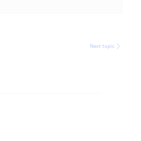
Next topic