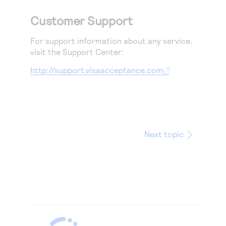
Customer Support
For support information about any service,
visit the Support Center:
http://support.visaacceptance.com
Next topic