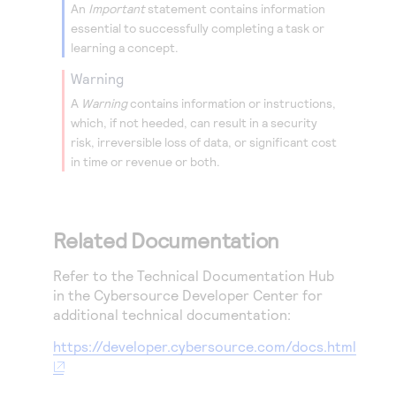
An
Important
statement contains information
essential to successfully completing a task or
learning a concept.
warning
A
Warning
contains information or instructions,
which, if not heeded, can result in a security
risk, irreversible loss of data, or significant cost
in time or revenue or both.
Related Documentation
Refer to the Technical Documentation Hub
in the
Cybersource
Developer Center for
additional technical documentation:
https://developer.cybersource.com/docs.html