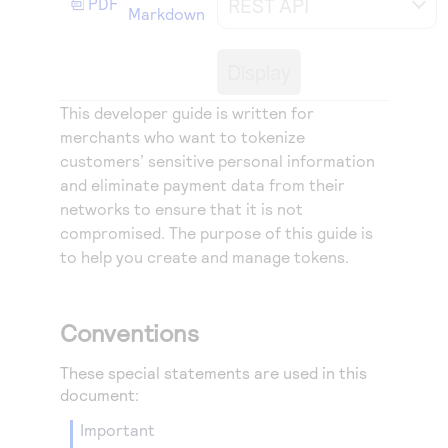
REST API
PDF
Access to variety of our product demos
Markdown
Response codes
Connect with our team of experts to troubleshoot
or go-live to Production
Understand all different error codes that REST API
Developer community
Display
responds with
Connect and share with community of developers
This developer guide is written for
merchants who want to tokenize
customers’ sensitive personal information
and eliminate payment data from their
networks to ensure that it is not
compromised. The purpose of this guide is
to help you create and manage tokens.
Conventions
These special statements are used in this
document:
important