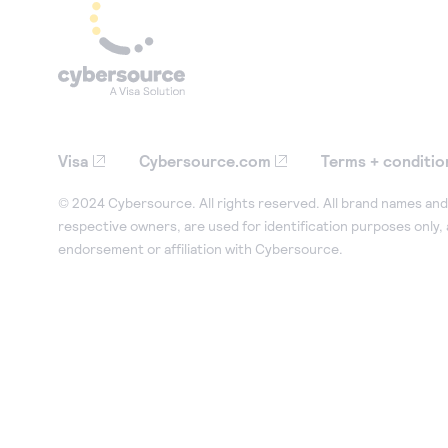
Visa
Cybersource.com
Terms + conditio
© 2024 Cybersource. All rights reserved. All brand names and 
respective owners, are used for identification purposes only,
endorsement or affiliation with Cybersource.