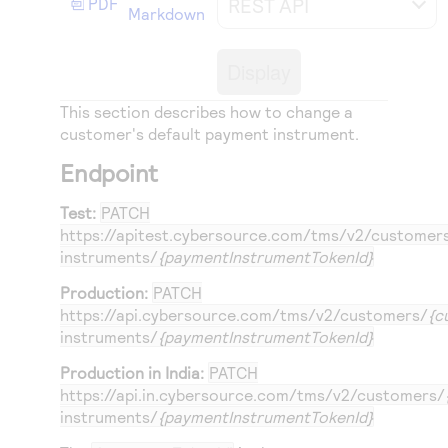
REST API
PDF
Access to variety of our product demos
Markdown
Response codes
Connect with our team of experts to troubleshoot
or go-live to Production
Understand all different error codes that REST API
Developer community
Display
responds with
Connect and share with community of developers
This section describes how to change a
customer's default payment instrument.
Endpoint
Test:
PATCH
https://apitest.cybersource.com
/tms/v2/customer
instruments/
{paymentInstrumentTokenId}
Production:
PATCH
https://api.cybersource.com
/tms/v2/customers/
{c
instruments/
{paymentInstrumentTokenId}
Production in India:
PATCH
https://api.in.cybersource.com
/tms/v2/customers/
instruments/
{paymentInstrumentTokenId}