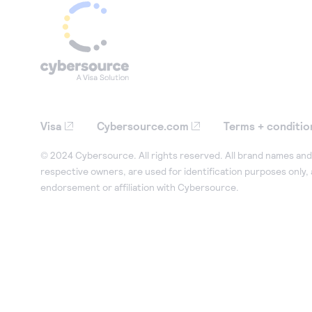
Visa
Cybersource.com
Terms + conditio
© 2024 Cybersource. All rights reserved. All brand names and 
respective owners, are used for identification purposes only,
endorsement or affiliation with Cybersource.