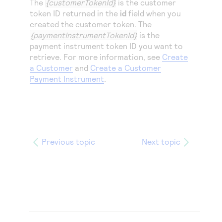
The
{customerTokenId}
is the customer
token ID returned in the
id
field when you
created the customer token. The
{paymentInstrumentTokenId}
is the
payment instrument token ID you want to
retrieve. For more information, see
Create
a Customer
and
Create a Customer
Payment Instrument
.
Previous topic
Next topic