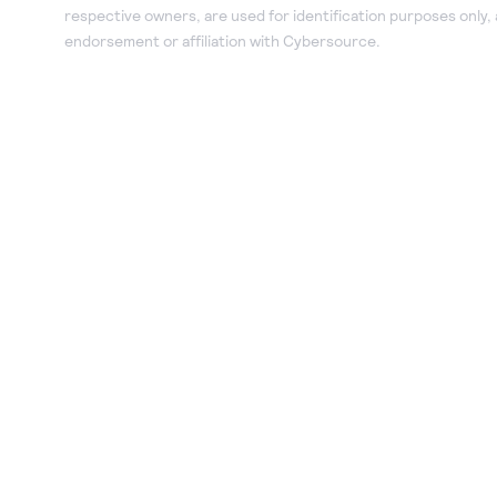
respective owners, are used for identification purposes only,
endorsement or affiliation with Cybersource.