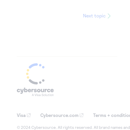
Next topic
Visa
Cybersource.com
Terms + conditio
© 2024 Cybersource. All rights reserved. All brand names and 